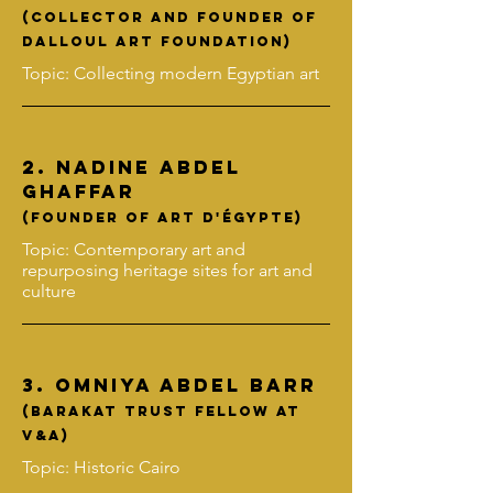
(collector and founder of
Dalloul Art Foundation)
Topic: Collecting modern Egyptian art
2.
Nadine Abdel
Ghaffar
(FOUNDER OF Art D'Égypte)
Topic: Contemporary art and
repurposing heritage sites for art and
culture
3. Omniya Abdel BArr
(barakat trust fellow at
v&a)
Topic: Historic Cairo