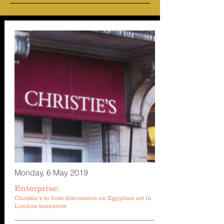
Monday, 6 May 2019
Enterprise:
Christie’s to host discussion on Egyptian art in
London tomorrow