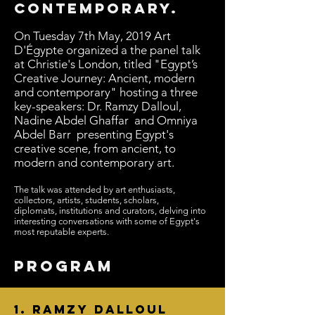
contemporary.
On Tuesday 7th May, 2019 Art
D'Égypte organized a the panel talk
at Christie's London, titled "Egypt’s
Creative Journey: Ancient, modern
and contemporary" hosting a three
key-speakers: Dr. Ramzy Dalloul,
Nadine Abdel Ghaffar and Omniya
Abdel Barr
presenting Egypt's
creative scene, from ancient, to
modern and contemporary art.
The talk was attended by art enthusiasts,
collectors, artists, students, scholars,
diplomats, institutions and curators, delving into
interesting conversations with some of Egypt's
most reputable experts.
PROGRAM
1.
Ramzy Dalloul