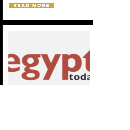
Read more
Friday, 3 May 2019
Egypt Today:
Egyptian artworks grab attention at Christie's