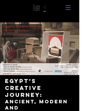
Egypt’s
Creative
Journey:
Ancient, modern
and