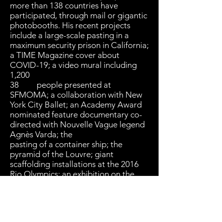
more than 138 countries have
participated, through mail or gigantic
photobooths. His recent projects
include a large-scale pasting in a
maximum security prison in California;
a TIME Magazine cover about
COVID-19; a video mural including
1,200
38 people presented at
SFMOMA; a collaboration with New
York City Ballet; an Academy Award
nominated feature documentary co-
directed with Nouvelle Vague legend
Agnès Varda; the
pasting of a container ship; the
pyramid of the Louvre; giant
scaffolding installations at the 2016
Rio Olympics; an exhibition on the
abandoned hospital of Ellis Island; a
social restaurant for refugees and the
homeless in Paris; and a gigantic
installation at the US-Mexico border