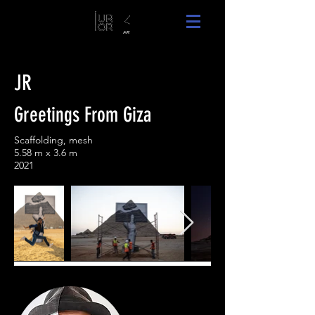
JR
Greetings From Giza
Scaffolding, mesh
5.58 m x 3.6 m
2021