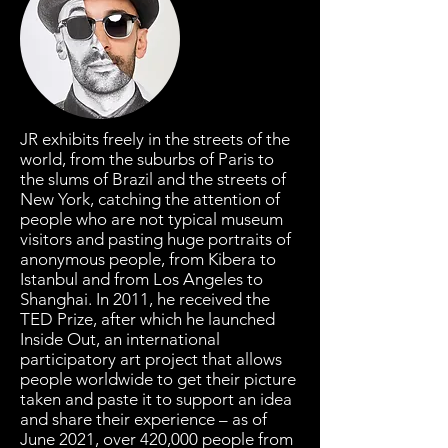
JR exhibits freely in the streets of the
world, from the suburbs of Paris to
the slums of Brazil and the streets of
New York, catching the attention of
people who are not typical museum
visitors and pasting huge portraits of
anonymous people, from Kibera to
Istanbul and from Los Angeles to
Shanghai. In 2011, he received the
TED Prize, after which he launched
Inside Out, an international
participatory art project that allows
people worldwide to get their picture
taken and paste it to support an idea
and share their experience – as of
June 2021, over 420,000 people from