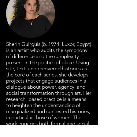
Sherin Guirguis (b. 1974, Luxor, Egypt)
is an artist who audits the symphony
of difference and the complexity
present in the politics of place. Using
site, text, and recovered histories as
the core of each series, she develops
projects that engage audiences in a
dialogue about power, agency, and
social transformation through art. Her
research- based practice is a means
to heighten the understanding of
marginalized and contested histories,
in particular those of women. The
work engages both formal and social
concerns by juxtaposing the reductive
Western language of minimalist