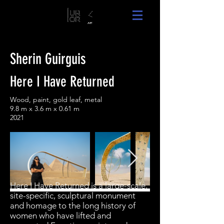
Sherin Guirguis
Here I Have Returned
Wood, paint, gold leaf, metal
9.8 m x 3.6 m x 0.61 m
2021
Here I Have Returned is a large-scale,
site-specific, sculptural monument
and homage to the long history of
women who have lifted and