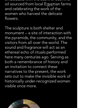
oil sourced from local Egyptian farms
and celebrating the work of the
women who harvest the delicate
flowers.
The sculpture is both shelter and
monument – a site of interaction with
the pyramids, the community, and the
visitors from all over the world. The
sound and fragrance will act as an
ethereal echo of rituals performed
here many centuries ago. Serving as
both a remembrance of history and
an invitation to connect these
narratives to the present, the work
sets out to make the invisible work of
historically under-recognized women
visible once more.