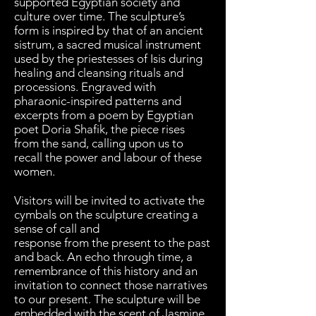
supported Egyptian society and
culture over time. The sculpture’s
form is inspired by that of an ancient
sistrum, a sacred musical instrument
used by the priestesses of Isis during
healing and cleansing rituals and
processions. Engraved with
pharaonic-inspired patterns and
excerpts from a poem by Egyptian
poet Doria Shafik, the piece rises
from the sand, calling upon us to
recall the power and labour of these
women.
Visitors will be invited to activate the
cymbals on the sculpture creating a
sense of call and
response from the present to the past
and back. An echo through time, a
remembrance of this history and an
invitation to connect those narratives
to our present. The sculpture will be
embedded with the scent of Jasmine