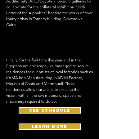
Additionally, Art D'Égypte allowed 5 galleries to
collaborate for the collateral exhibition "29th
Letter of the Alphabet" hosting the works of over
fourty artists in Tamara building, Downtown
Cairo.
Finally, for the first time this year and in the
Egyptian art landscape, we managed to secure
residences for our artists at local factories such as
KAMA Iron Manufacturing, NADIM Factory,
Meuble el Chark and Marmounil. These
residences allow our artists to execute their
vision, with all the raw materials, space and
machinery required to do so.
see schedule
Learn More