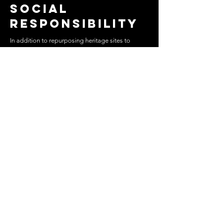
Social
responsibility
In addition to repurposing heritage sites to
promote and showcase contemporary Egyptian
art, the exhibition also aimed to draw attention to
the venues on Mu'iz Street. In conjunction with
the planned events, Art D’Égypte has succeeded
in helping the Ministry of Antiquities secure in-
kind donations from private sector donors for the
lighting, sanitary ware, landscape repair, security
cameras and fire extinguishers.
Badya
Duravit
Signify
Sponsors and