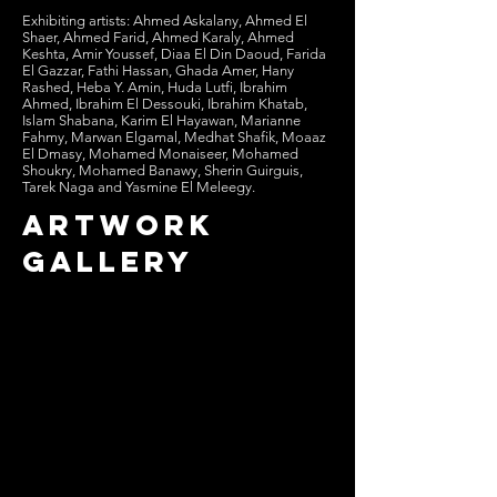
Exhibiting artists: Ahmed Askalany, Ahmed El
Shaer, Ahmed Farid, Ahmed Karaly, Ahmed
Keshta, Amir Youssef, Diaa El Din Daoud, Farida
El Gazzar, Fathi Hassan, Ghada Amer, Hany
Rashed, Heba Y. Amin, Huda Lutfi, Ibrahim
Ahmed, Ibrahim El Dessouki, Ibrahim Khatab,
Islam Shabana, Karim El Hayawan, Marianne
Fahmy, Marwan Elgamal, Medhat Shafik, Moaaz
El Dmasy, Mohamed Monaiseer, Mohamed
Shoukry, Mohamed Banawy, Sherin Guirguis,
Tarek Naga and Yasmine El Meleegy.
artwork
gallery