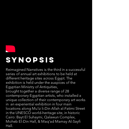
synopsis
Reimagined Narratives is the third in a successful
series of annual art exhibitions to be held at
different heritage sites across Egypt. The
exhibition is held under the auspices of the
Egyptian Ministry of Antiquities,
brought together a diverse range of 28
contemporary Egyptian artists, who installed a
unique collection of their contemporary art works
in an experiential exhibition in four main
locations along Mu’iz li-Din Allah al-Fatimi Street
in the UNESCO world-heritage site, in historic
Cairo: Bayt El Suhaymi, Qalawun Complex,
Moheb El-Din Hall, & Maq’ad Mamay Al-Sayfi
Hall.