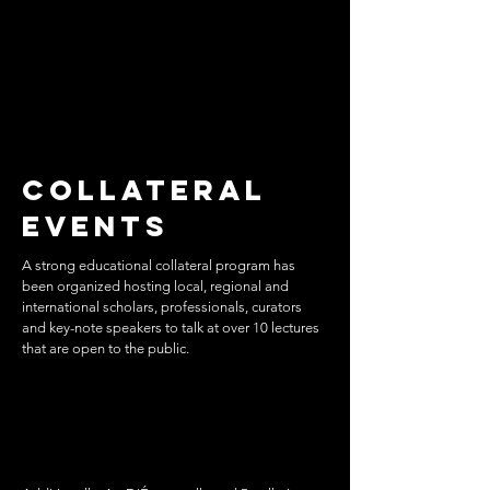
Collateral
Events
A strong educational collateral program has
been organized hosting local, regional and
international scholars, professionals, curators
and key-note speakers to talk at over 10 lectures
that are open to the public.