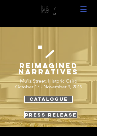
Reimagined
narratives
Mu'iz Street, Historic Cairo
October 17 - November 9, 2019
Catalogue
Press RELEASE