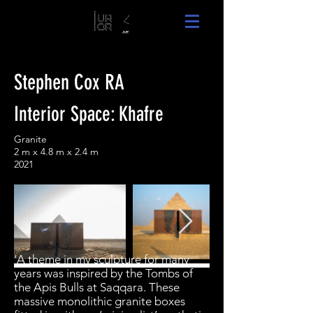
Stephen Cox RA
Interior Space: Khafre
Granite
2 m x 4.8 m x 2.4 m
2021
‘A theme in my sculpture for many
years was inspired by the Tombs of
the Apis Bulls at Saqqara. These
massive monolithic granite boxes