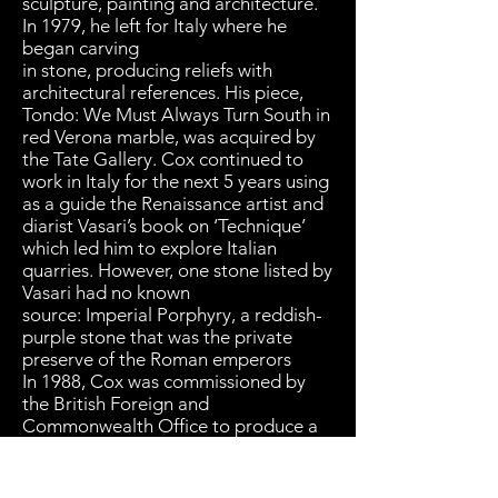
sculpture, painting and architecture.
In 1979, he left for Italy where he
began carving
in stone, producing reliefs with
architectural references. His piece,
Tondo: We Must Always Turn South in
red Verona marble, was acquired by
the Tate Gallery. Cox continued to
work in Italy for the next 5 years using
as a guide the Renaissance artist and
diarist Vasari’s book on ‘Technique’
which led him to explore Italian
quarries. However, one stone listed by
Vasari had no known
source: Imperial Porphyry, a reddish-
purple stone that was the private
preserve of the Roman emperors
In 1988, Cox was commissioned by
the British Foreign and
Commonwealth Office to produce a
sculpture for the New Cairo Opera
House. Knowing that the source of
Imperial Porphyry was in the Eastern