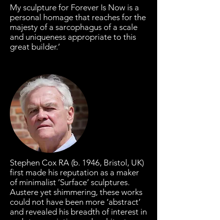
My sculpture for Forever Is Now is a
personal homage that reaches for the
majesty of a sarcophagus of a scale
and uniqueness appropriate to this
great builder.’
Stephen Cox RA (b. 1946, Bristol, UK)
first made his reputation as a maker
of minimalist ’Surface’ sculptures.
Austere yet shimmering, these works
could not have been more ‘abstract’
and revealed his breadth of interest in