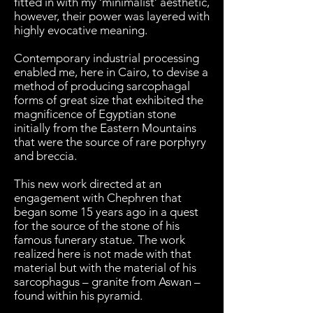
fitted in with my ‘minimalist’ aesthetic,
however, their power was layered with
highly evocative meaning.
Contemporary industrial processing
enabled me, here in Cairo, to devise a
method of producing sarcophagal
forms of great size that exhibited the
magnificence of Egyptian stone
initially from the Eastern Mountains
that were the source of rare porphyry
and breccia.
This new work directed at an
engagement with Chephren that
began some 15 years ago in a quest
for the source of the stone of his
famous funerary statue. The work
realized here is not made with that
material but with the material of his
sarcophagus – granite from Aswan –
found within his pyramid.