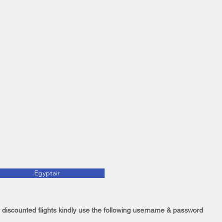
Egyptair
 discounted flights kindly use the following username & password