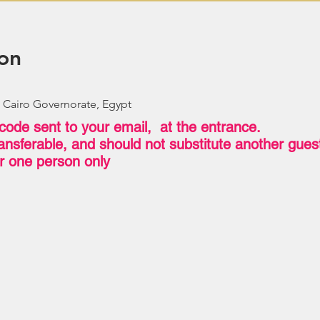
on
 Cairo Governorate, Egypt
code sent to your email, at the entrance.
transferable, and should not substitute another gue
for one person only