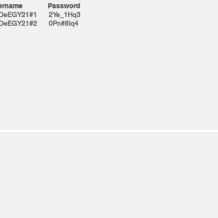
ername Password
tDeEGY21#1 2Ye_1Hq3
tDeEGY21#2 0Pn#8Iq4​