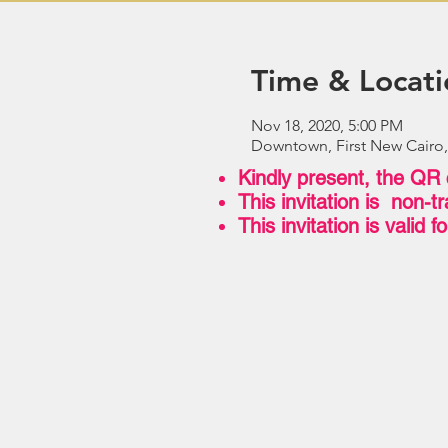
Time & Locati
Nov 18, 2020, 5:00 PM
Downtown, First New Cairo,
Kindly present, the QR 
This invitation is non-
This invitation is valid 