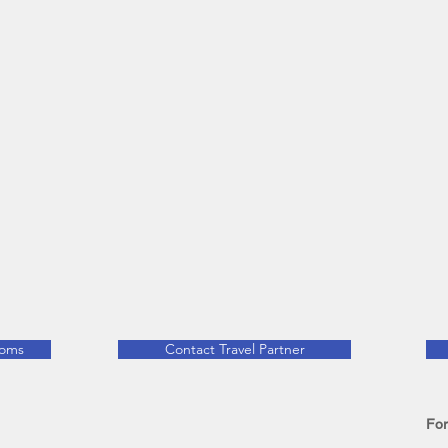
ooms
Contact Travel Partner
For