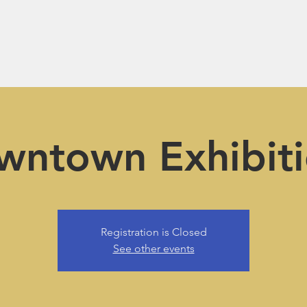
wntown Exhibiti
Registration is Closed
See other events