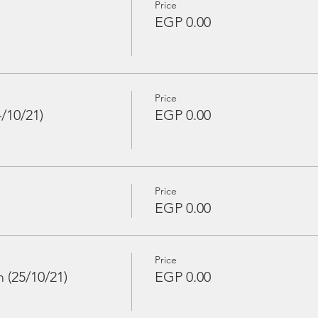
Price
EGP 0.00
Price
/10/21)
EGP 0.00
Price
EGP 0.00
Price
(25/10/21)
EGP 0.00