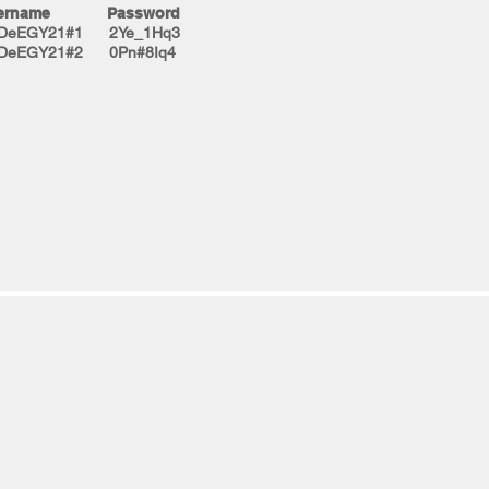
ername Password
tDeEGY21#1 2Ye_1Hq3
tDeEGY21#2 0Pn#8Iq4​