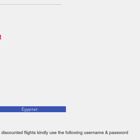
st
Egyptair
 discounted flights kindly use the following username & password