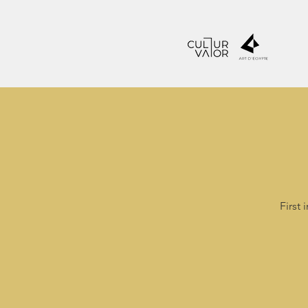
First 