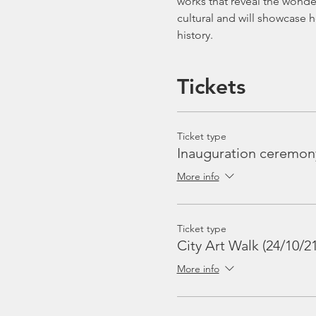
works that reveal the wonder 
cultural and will showcase 
history.
Tickets
Ticket type
Inauguration ceremon
More info
Ticket type
City Art Walk (24/10/21
More info