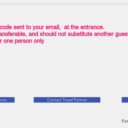
code sent to your email, at the entrance.
transferable, and should not substitute another gue
for one person only
ooms
Contact Travel Partner
For