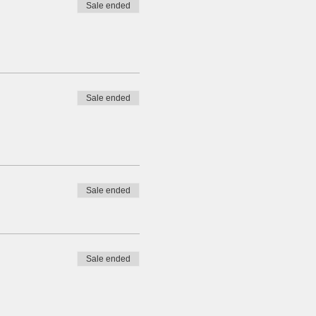
Sale ended
Sale ended
Sale ended
Sale ended