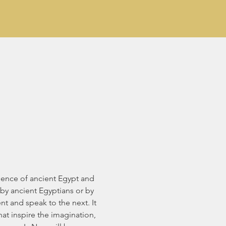
luence of ancient Egypt and 
by ancient Egyptians or by 
t and speak to the next. It 
at inspire the imagination, 