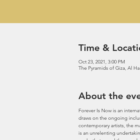
Time & Locati
Oct 23, 2021, 3:00 PM
The Pyramids of Giza, Al H
About the ev
Forever Is Now is an interna
draws on the ongoing inclus
contemporary artists, the ma
is an unrelenting undertakin