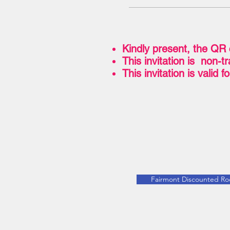
Kindly present, the QR 
This invitation is non-
This invitation is valid 
Fairmont Discounted R