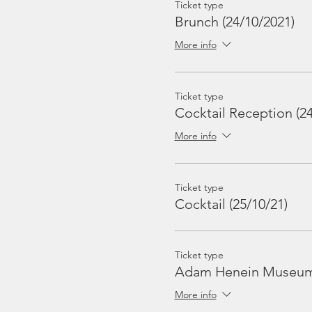
Ticket type
Brunch (24/10/2021)
More info
Ticket type
Cocktail Reception (24
More info
Ticket type
Cocktail (25/10/21)
Ticket type
Adam Henein Museum 
More info