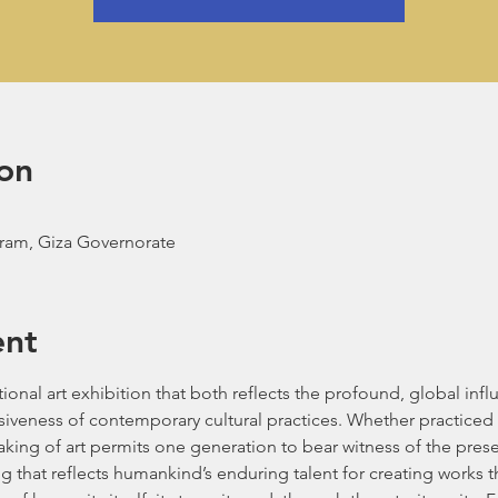
on
aram, Giza Governorate
ent
tional art exhibition that both reflects the profound, global inf
iveness of contemporary cultural practices. Whether practiced 
king of art permits one generation to bear witness of the presen
g that reflects humankind’s enduring talent for creating works th