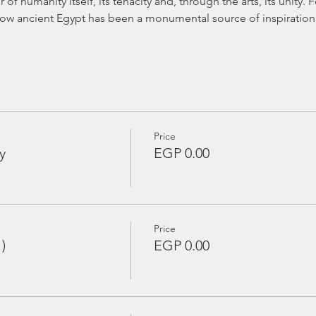
of humanity itself, its tenacity and, through the arts, its unity. 
how ancient Egypt has been a monumental source of inspiration f
Price
y
EGP 0.00
Price
)
EGP 0.00