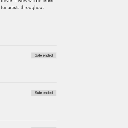
Forever Is Now will be cross-
or artists throughout 
Sale ended
Sale ended