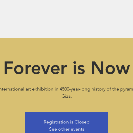
Forever is Now
international art exhibition in 4500-year-long history of the pyra
Giza.
Registration is Closed
See other events