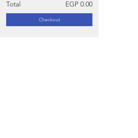
Total
EGP 0.00
Checkout
Kindly present, the QR code
sent to your email, at the
entrance.
This invitation is non-
transferable, and should not
substitute another guest
This invitation is valid for one
person only
Egyptair
For discounted flights kindly use the
following username & password