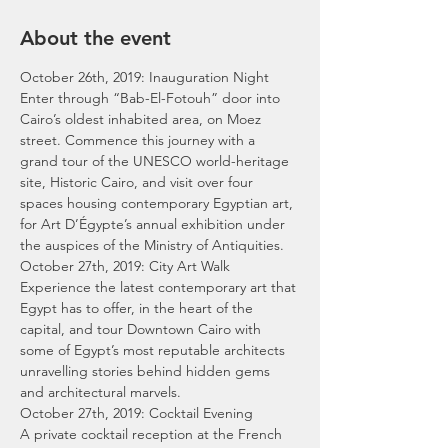
About the event
October 26th, 2019: Inauguration Night
Enter through “Bab-El-Fotouh” door into 
Cairo’s oldest inhabited area, on Moez 
street. Commence this journey with a 
grand tour of the UNESCO world-heritage 
site, Historic Cairo, and visit over four 
spaces housing contemporary Egyptian art, 
for Art D’Égypte’s annual exhibition under 
the auspices of the Ministry of Antiquities.
October 27th, 2019: City Art Walk
Experience the latest contemporary art that 
Egypt has to offer, in the heart of the 
capital, and tour Downtown Cairo with 
some of Egypt’s most reputable architects 
unravelling stories behind hidden gems 
and architectural marvels.
October 27th, 2019: Cocktail Evening
A private cocktail reception at the French 