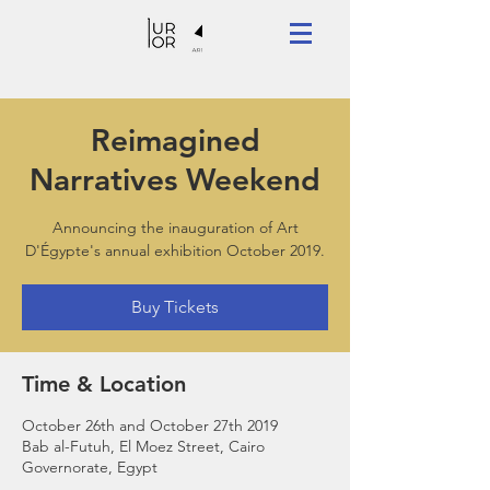
Reimagined
Narratives Weekend
Announcing the inauguration of Art
D'Égypte's annual exhibition October 2019.
Buy Tickets
Time & Location
October 26th and October 27th 2019
Bab al-Futuh, El Moez Street, Cairo
Governorate, Egypt