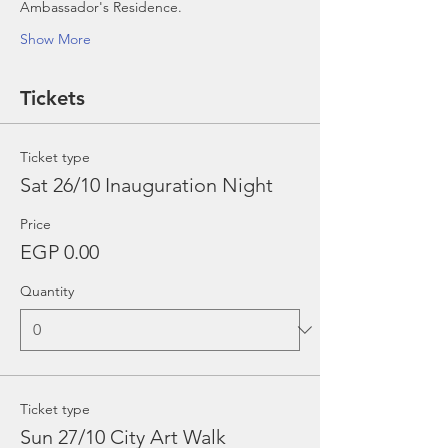
Ambassador's Residence.
Show More
Tickets
Ticket type
Sat 26/10 Inauguration Night
Price
EGP 0.00
Quantity
Ticket type
Sun 27/10 City Art Walk