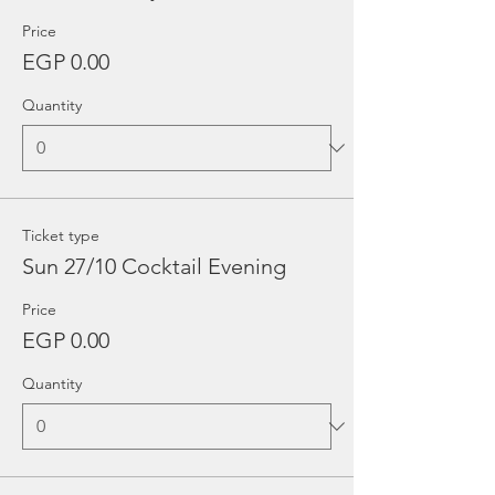
Price
EGP 0.00
Quantity
Ticket type
Sun 27/10 Cocktail Evening
Price
EGP 0.00
Quantity