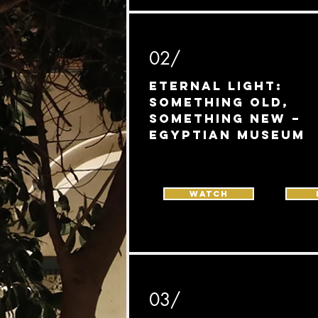
02/
Eternal Light:
Something Old,
Something New –
Egyptian Museum
Watch
03/