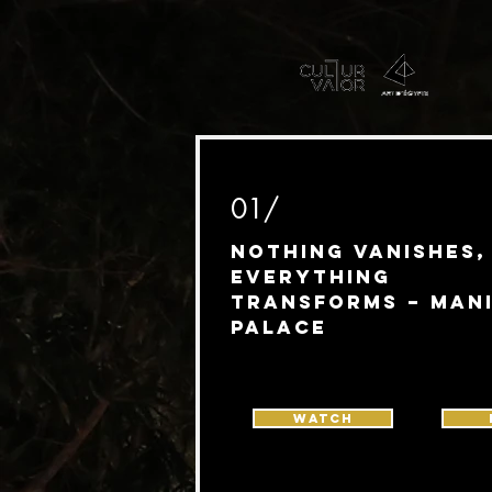
01/
Nothing Vanishes,
Everything
Transforms – Man
Palace
Watch