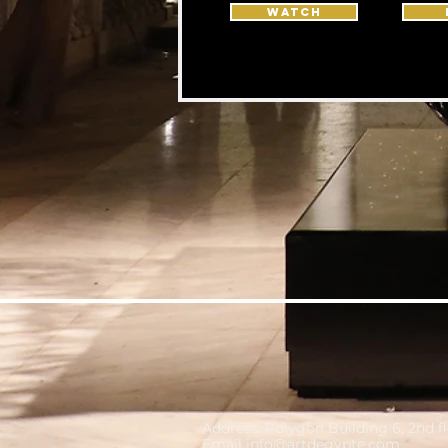
WATCH
Address: Polygon Building 6, 2nd f
Email
info@artdegypte.com