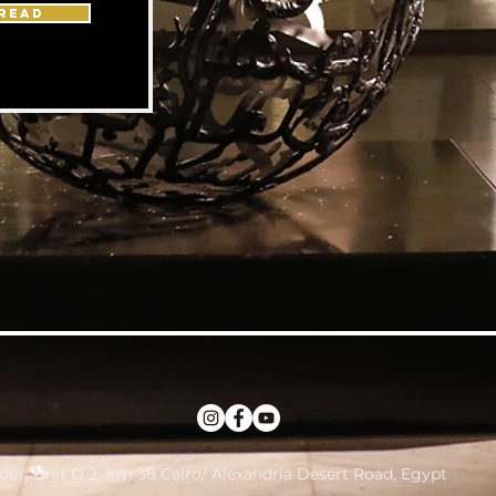
READ
loor, Unit D 2, Km 38 Cairo/ Alexandria Desert Road, Egypt