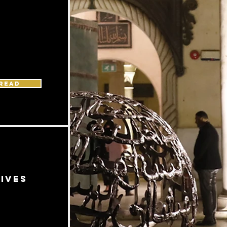
READ
ives