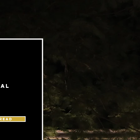
ial
READ