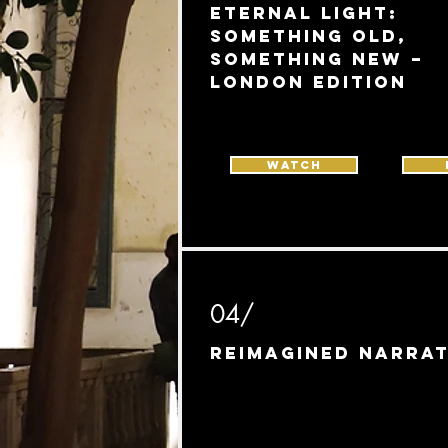
Eternal Light:
Something Old,
Something New –
London edition
WATCH
04/
Reimagined Narrat