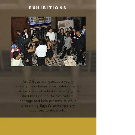
Exhibitions
Art D’Égypte organizes a yearly
contemporary Egyptian art exhibition in a
historic site for the first time in Egypt to
shed the light on the rich cultural
heritage and help preserve it, while
presenting Egypt’s contemporary
creations to the world.