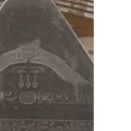
most sought-after multidisciplinary art
consultancies in the region, which has a twofold
mission: to advance the international profile of
modern and contemporary Egyptian art, and to
help preserve and promote Egypt’s rich
culture and heritage. She has curated three
highly successful exhibitions for Art D'Égypte
showcasing the works of over 50 Egyptian
artists: Eternal Lightat the Egyptian Museum
(2017); Nothing Vanishes, Everything
Transformsat the Manial Palace (2018); and
Reimagined Narrativesat four sites on al-
Mu'izz Street in Historic Cairo (2019). Thanks
to her efforts, Art D’Égypte was subsequently
invited to participate in Abu Dhabi Art and
ArtGenève. In 2019, Art D’Égypte received
the patronage of UNESCO for having a vision
that aligns with the 2005 convention on the
Protection and Promotion of the Diversity of
Cultural Expression. In recognition for her
work to empower female artists, Nadine was
recently invited by UN Women to give a talk
at Palais des Nations, Genève about Egyptian