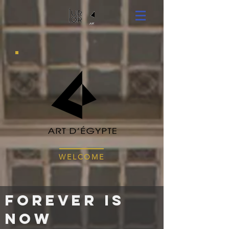
WELCOME
Forever is
NOW