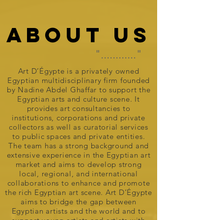
ABOUT US
"............"
Art D’Égypte is a privately owned
Egyptian multidisciplinary firm founded
by Nadine Abdel Ghaffar to support the
Egyptian arts and culture scene. It
provides art consultancies to
institutions, corporations and private
collectors as well as curatorial services
to public spaces and private entities.
The team has a strong background and
extensive experience in the Egyptian art
market and aims to develop strong
local, regional, and international
collaborations to enhance and promote
the rich Egyptian art scene. Art D’Égypte
aims to bridge the gap between
Egyptian artists and the world and to