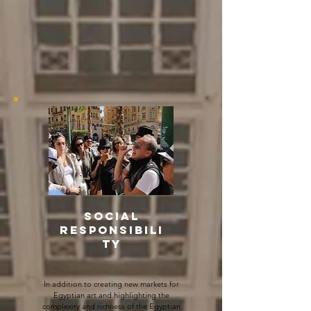
SOCIAL
RESPONSIBILI
TY
In addition to creating new markets for
Egyptian art and highlighting the
complexity and richness of the Egyptian