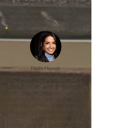
women and their impact on art and society.
She was also awarded the title Chevalier de
l’ordre des arts des lettresin 2021 by the
French government and named one of Egypt’s
Top 50 Women.
Nada Hassab
Nada Hassab is a multidisciplinary visual artist
based in Cairo. Her art practice is conceptual
and research-based in nature, questioning the
manifestation of the conscious and the
unconscious in technology and art. At Art
D’Égypte, she plays a dual role, liaising with
sponsors and handling guest relations
including all logistics and travel arrangements
for exhibition visitors. In her capacity as