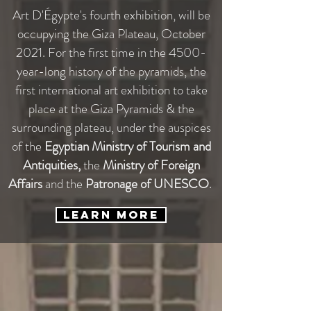
Art D'Égypte's fourth exhibition, will be
occupying the Giza Plateau, October
2021. For the first time in the 4500-
year-long history of the pyramids, the
first international art exhibition to take
place at the Giza Pyramids & the
surrounding plateau, under the auspices
of the
Egyptian Ministry of Tourism and
Antiquities,
the
Ministry of Foreign
Affairs
and the
Patronage of UNESCO
.
Learn More