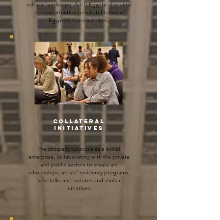
cultural landscape, Art D'Egypte also aims
to draw attention to rehabilitation of
Egyptian historical sites.
COLLATERAL
INITIATIVES
The company functions as a social
enterprise, collaborating with the private
and public sectors to create art
scholarships, artists' residency programs,
host talks and lectures and
similar
initiatives.