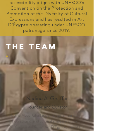
accessibility aligns with UNESCO’s
Convention on the Protection and
Promotion of the Diversity of Cultural
Expressions and has resulted in Art
D’Égypte operating under UNESCO
patronage since 2019.
THE TEAM
Nadine A. Ghaffar
Founder and Curator
Nadine Abdel Ghaffaris an Egyptian curator,
art consultant, and cultural ambassador. In
2016, she established Art D’Égypte, one of the