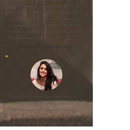
program manager, she is responsible for
managing the art scholarship, podcast, and
grants. Hassab has participated in several
group exhibitions in Egypt, and she received
her BA in Visual Arts and Digital Media from
The American University in Cairo.
Cultural Programs Manager
Rawan Abdulhaleemstarted her career in
Riyadh in 2015 working on architecture and
urban and interior design projects in the
UAE, UK, and Egypt. She received her BSc
in Architectural Engineering and Urban
Planning at Tanta University, Egypt and her