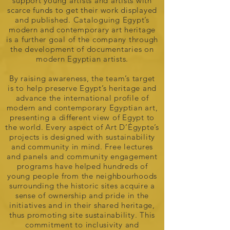
support young artists and artists with
scarce funds to get their work displayed
and published. Cataloguing Egypt’s
modern and contemporary art heritage
is a further goal of the company through
the development of documentaries on
modern Egyptian artists.
By raising awareness, the team’s target
is to help preserve Egypt’s heritage and
advance the international profile of
modern and contemporary Egyptian art,
presenting a different view of Egypt to
the world. Every aspect of Art D’Égypte’s
projects is designed with sustainability
and community in mind. Free lectures
and panels and community engagement
programs have helped hundreds of
young people from the neighbourhoods
surrounding the historic sites acquire a
sense of ownership and pride in the
initiatives and in their shared heritage,
thus promoting site sustainability. This
commitment to inclusivity and